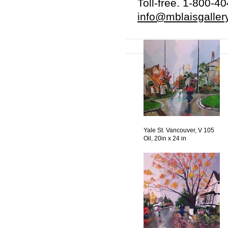
Toll-free. 1-800-4
info@mblaisgaller
Yale St. Vancouver, V 105
Oil, 20in x 24 in