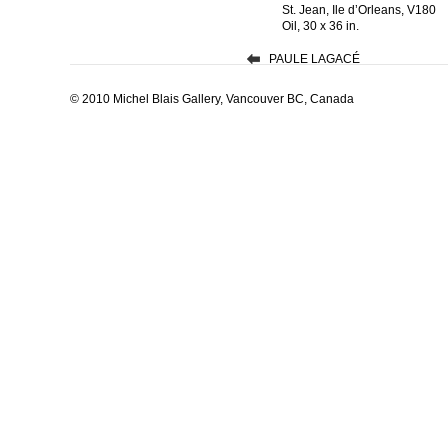
St. Jean, Ile d’Orleans, V180
Oil, 30 x 36 in.
PAULE LAGACÉ
© 2010 Michel Blais Gallery, Vancouver BC, Canada