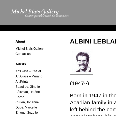
ALBINI LEBL
About
Michel Blais Gallery
Contact us
Artists
Art Glass – Chalet
Art Glass – Murano
Art Prints
(1947~)
Beaulieu, Ginette
Béliveau, Hélène
Born in 1947 in th
Corno
Acadian family in a
Cullen, Johanne
Dubé, Marcelle
left behind the co
Emond, Suzette