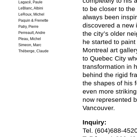
completely to his a
Lagacé, Paule
to be closer to the
LeBlanc, Albini
LeRoux, Michel
always been inspir
Paquin & Frenette
discovered a new in
Patry, Pierre
the city’s older ne
Perreault, Andre
Pleau, Michel
he started to pain
Simeon, Marc
Montreal art galler
Théberge, Claude
to Quebec City whe
transformation in h
behind the rigid f
the shapes of his 
even more striking
now represented by
Vancouver.
Inquiry:
Tel. (604)688-452