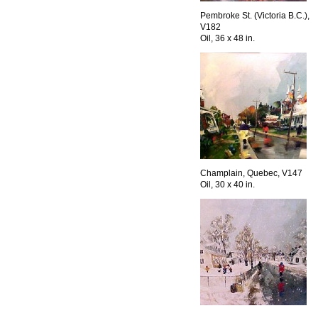
Pembroke St. (Victoria B.C.),
V182
Oil, 36 x 48 in.
Champlain, Quebec, V147
Oil, 30 x 40 in.