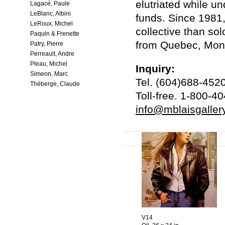
elutriated while u
Lagacé, Paule
LeBlanc, Albini
funds. Since 1981,
LeRoux, Michel
collective than sol
Paquin & Frenette
from Quebec, Mont
Patry, Pierre
Perreault, Andre
Pleau, Michel
Inquiry:
Simeon, Marc
Tel. (604)688-452
Théberge, Claude
Toll-free. 1-800-4
info@mblaisgaller
V14