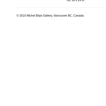
Oil, 36 x 24 in.
© 2010 Michel Blais Gallery, Vancouver BC, Canada