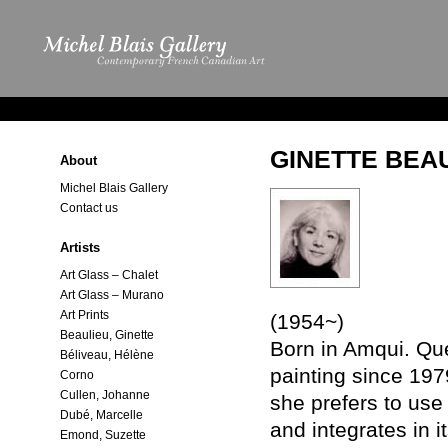
GINETTE BEA
About
Michel Blais Gallery
Contact us
Artists
Art Glass – Chalet
Art Glass – Murano
Art Prints
(1954~)
Beaulieu, Ginette
Born in Amqui. Que
Béliveau, Hélène
painting since 19
Corno
Cullen, Johanne
she prefers to use
Dubé, Marcelle
and integrates in i
Emond, Suzette