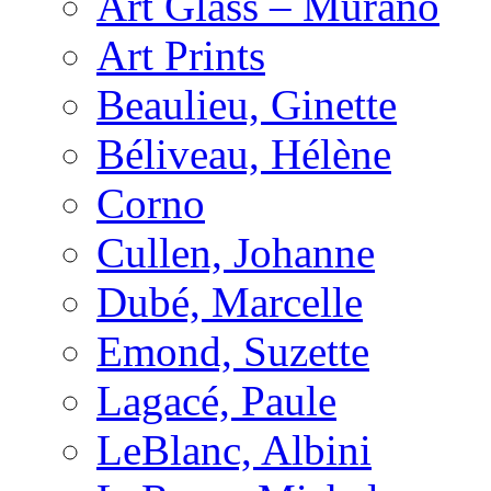
Art Glass – Murano
Art Prints
Beaulieu, Ginette
Béliveau, Hélène
Corno
Cullen, Johanne
Dubé, Marcelle
Emond, Suzette
Lagacé, Paule
LeBlanc, Albini