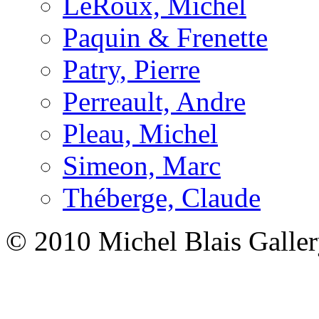
LeRoux, Michel
Paquin & Frenette
Patry, Pierre
Perreault, Andre
Pleau, Michel
Simeon, Marc
Théberge, Claude
© 2010 Michel Blais Galle