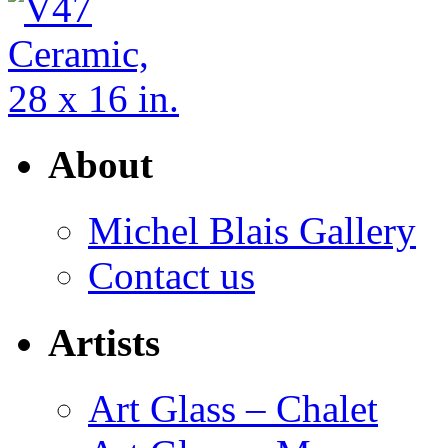
About
Michel Blais Gallery
Contact us
Artists
Art Glass – Chalet