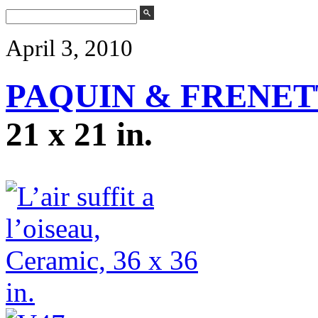
April 3, 2010
PAQUIN & FRENET
21 x 21 in.