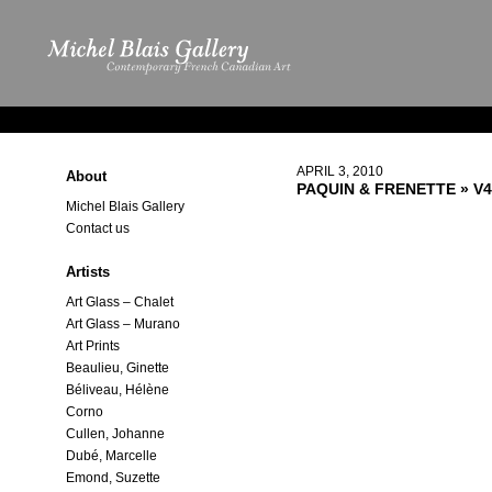
APRIL 3, 2010
About
PAQUIN & FRENETTE
» V4
Michel Blais Gallery
Contact us
Artists
Art Glass – Chalet
Art Glass – Murano
Art Prints
Beaulieu, Ginette
Béliveau, Hélène
Corno
Cullen, Johanne
Dubé, Marcelle
Emond, Suzette