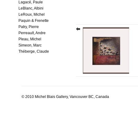
Lagacé, Paule
LeBlanc, Albini
LeRoux, Michel
Paquin & Frenette
Patry, Pierre
Perreault, Andre
Pleau, Michel
Simeon, Marc
Théberge, Claude
© 2010 Michel Blais Gallery, Vancouver BC, Canada