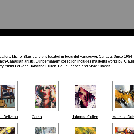
 gallery. Michel Blais gallery is located in beautiful Vancouver, Canada. Since 1984
ench-Canadian artists. Our permanent collection includes masterful works by Clau
try, Albini LeBlanc, Johanne Cullen, Paule Lagacé and Marc Simeon.
e Béliveau
Corno
Johanne Cullen
Marcelle Du