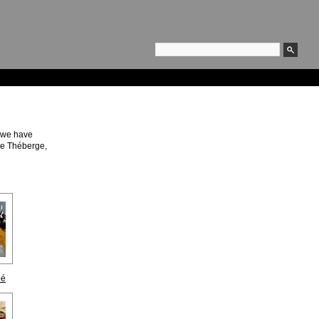
, we have
de Théberge,
bé