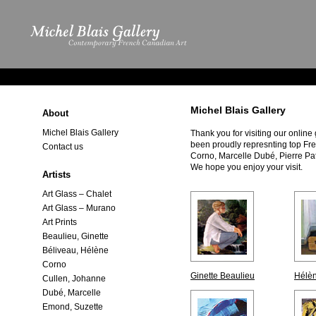
Michel Blais Gallery
About
Michel Blais Gallery
Thank you for visiting our online
been proudly represnting top Fr
Contact us
Corno, Marcelle Dubé, Pierre Pa
We hope you enjoy your visit.
Artists
Art Glass – Chalet
Art Glass – Murano
Art Prints
Beaulieu, Ginette
Béliveau, Hélène
Corno
Ginette Beaulieu
Hélèn
Cullen, Johanne
Dubé, Marcelle
Emond, Suzette