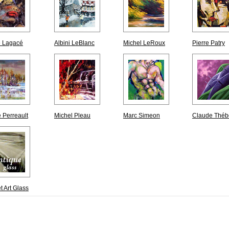
e Lagacé
Albini LeBlanc
Michel LeRoux
Pierre Patry
 Perreault
Michel Pleau
Marc Simeon
Claude Théb
t Art Glass