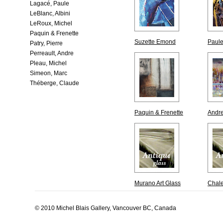
Lagacé, Paule
LeBlanc, Albini
LeRoux, Michel
Paquin & Frenette
Suzette Emond
Paul
Patry, Pierre
Perreault, Andre
Pleau, Michel
Simeon, Marc
Théberge, Claude
Paquin & Frenette
Andre
Murano Art Glass
Chale
© 2010 Michel Blais Gallery, Vancouver BC, Canada