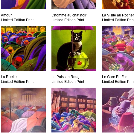
Amour
L’homme au chat noir
La Visite au Rocher
Limited Edition Print
Limited Edition Print
Limited Edition Prin
La Ruelle
Le Poisson Rouge
Le Gare En Fite
Limited Edition Print
Limited Edition Print
Limited Edition Prin