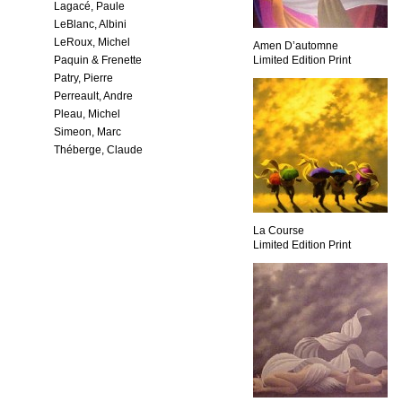
Lagacé, Paule
LeBlanc, Albini
LeRoux, Michel
Amen D’automne
Paquin & Frenette
Limited Edition Print
Patry, Pierre
Perreault, Andre
Pleau, Michel
Simeon, Marc
Théberge, Claude
La Course
Limited Edition Print