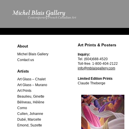
Art Prints & Posters
About
Michel Blais Gallery
Inquiry:
Tel. (604)688-4520
Contact us
Toll-free. 1-800-404-2122
info@mblaisgallery.com
Artists
Limited Edition Prints
Art Glass – Chalet
Claude Theberge
Art Glass – Murano
Art Prints
Beaulieu, Ginette
Béliveau, Hélène
Corno
Cullen, Johanne
Dubé, Marcelle
Emond, Suzette