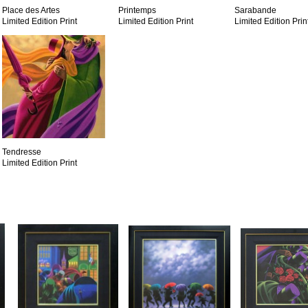
Place des Artes
Printemps
Sarabande
Limited Edition Print
Limited Edition Print
Limited Edition Prin
Tendresse
Limited Edition Print