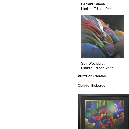
Le Vent Seleve
Limited Edition Print
Soir D’octobre.
Limited Edition Print
Prints on Canvas
Claude Theberge